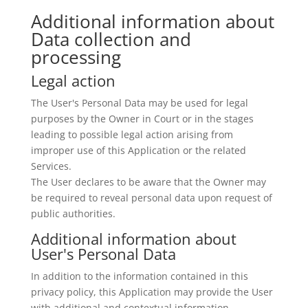
Additional information about
Data collection and
processing
Legal action
The User's Personal Data may be used for legal
purposes by the Owner in Court or in the stages
leading to possible legal action arising from
improper use of this Application or the related
Services.
The User declares to be aware that the Owner may
be required to reveal personal data upon request of
public authorities.
Additional information about
User's Personal Data
In addition to the information contained in this
privacy policy, this Application may provide the User
with additional and contextual information