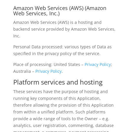
Amazon Web Services (AWS) (Amazon
Web Services, Inc.)
Amazon Web Services (AWS) is a hosting and
backend service provided by Amazon Web Services,
Inc.
Personal Data processed: various types of Data as
specified in the privacy policy of the service.
Place of processing: United States –
Privacy Policy
;
Australia –
Privacy Policy
.
Platform services and hosting
These services have the purpose of hosting and
running key components of this Application,
therefore allowing the provision of this Application
from within a unified platform. Such platforms
provide a wide range of tools to the Owner – e.g.
analytics, user registration, commenting, database