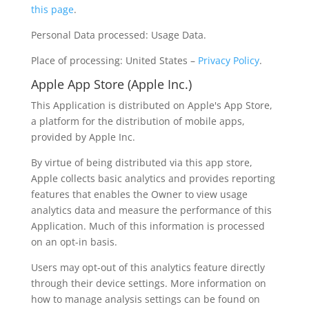
this page
.
Personal Data processed: Usage Data.
Place of processing: United States –
Privacy Policy
.
Apple App Store (Apple Inc.)
This Application is distributed on Apple's App Store,
a platform for the distribution of mobile apps,
provided by Apple Inc.
By virtue of being distributed via this app store,
Apple collects basic analytics and provides reporting
features that enables the Owner to view usage
analytics data and measure the performance of this
Application. Much of this information is processed
on an opt-in basis.
Users may opt-out of this analytics feature directly
through their device settings. More information on
how to manage analysis settings can be found on