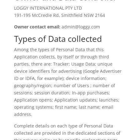
LOGGY INTERNATIONAL PTY LTD
191-195 McCredie Rd, Smithfield NSW 2164
Owner contact email:
admin@loggy.com
Types of Data collected
Among the types of Personal Data that this
Application collects, by itself or through third
parties, there are: Tracker; Usage Data; unique
device identifiers for advertising (Google Advertiser
ID or IDFA, for example); device information;
geography/region; number of Users ; number of
sessions; session duration; In-app purchases;
Application opens; Application updates; launches;
operating systems; first name; last name; email
address.
Complete details on each type of Personal Data
collected are provided in the dedicated sections of