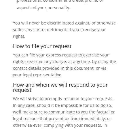
professional, consumer and credit profile, or
aspects of your personality.
You will never be discriminated against, or otherwise
suffer any sort of detriment, if you exercise your
rights.
How to file your request
You can file your express request to exercise your
rights free from any charge, at any time, by using the
contact details provided in this document, or via
your legal representative.
How and when we will respond to your
request
We will strive to promptly respond to your requests.
In any case, should it be impossible for us to do so,
we’ll make sure to communicate to you the factual or
legal reasons that prevent us from immediately, or
otherwise ever, complying with your requests. In