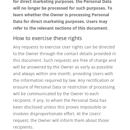
for direct marketing purposes, the Personal Data
will no longer be processed for such purposes. To
learn whether the Owner is processing Personal
Data for direct marketing purposes, Users may
refer to the relevant sections of this document.
How to exercise these rights
Any requests to exercise User rights can be directed
to the Owner through the contact details provided in
this document. Such requests are free of charge and
will be answered by the Owner as early as possible
and always within one month, providing Users with
the information required by law. Any rectification or
erasure of Personal Data or restriction of processing
will be communicated by the Owner to each
recipient, if any, to whom the Personal Data has
been disclosed unless this proves impossible or
involves disproportionate effort. At the Users’
request, the Owner will inform them about those
recipients.