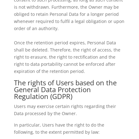
is not withdrawn. Furthermore, the Owner may be
obliged to retain Personal Data for a longer period
whenever required to fulfil a legal obligation or upon
order of an authority.
Once the retention period expires, Personal Data
shall be deleted. Therefore, the right of access, the
right to erasure, the right to rectification and the
right to data portability cannot be enforced after
expiration of the retention period.
The rights of Users based on the
General Data Protection
Regulation (GDPR)
Users may exercise certain rights regarding their
Data processed by the Owner.
In particular, Users have the right to do the
following, to the extent permitted by law: