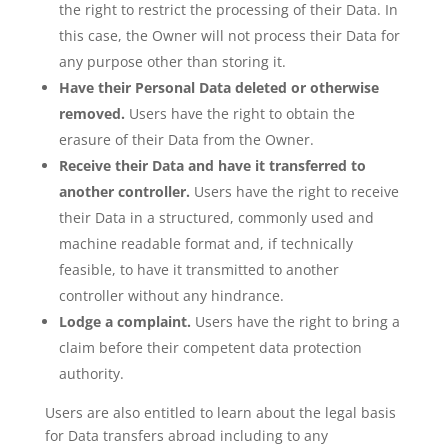
the right to restrict the processing of their Data. In
this case, the Owner will not process their Data for
any purpose other than storing it.
Have their Personal Data deleted or otherwise
removed.
Users have the right to obtain the
erasure of their Data from the Owner.
Receive their Data and have it transferred to
another controller.
Users have the right to receive
their Data in a structured, commonly used and
machine readable format and, if technically
feasible, to have it transmitted to another
controller without any hindrance.
Lodge a complaint.
Users have the right to bring a
claim before their competent data protection
authority.
Users are also entitled to learn about the legal basis
for Data transfers abroad including to any