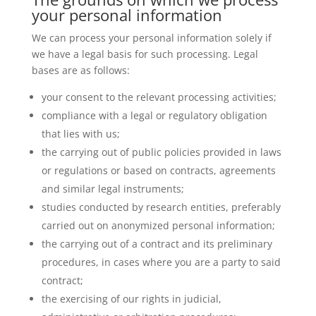
your personal information
We can process your personal information solely if
we have a legal basis for such processing. Legal
bases are as follows:
your consent to the relevant processing activities;
compliance with a legal or regulatory obligation
that lies with us;
the carrying out of public policies provided in laws
or regulations or based on contracts, agreements
and similar legal instruments;
studies conducted by research entities, preferably
carried out on anonymized personal information;
the carrying out of a contract and its preliminary
procedures, in cases where you are a party to said
contract;
the exercising of our rights in judicial,