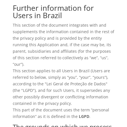
Further information for
Users in Brazil
This section of the document integrates with and
supplements the information contained in the rest of
the privacy policy and is provided by the entity
running this Application and, if the case may be, its
parent, subsidiaries and affiliates (for the purposes
of this section referred to collectively as “we”, “us”,
“our”).
This section applies to all Users in Brazil (Users are
referred to below, simply as “you”, “your”, “yours”),
according to the "Lei Geral de Proteção de Dados"
(the "LGPD"), and for such Users, it supersedes any
other possibly divergent or conflicting information
contained in the privacy policy.
This part of the document uses the term “personal
information“ as it is defined in the
LGPD
.
The grounds on which we process