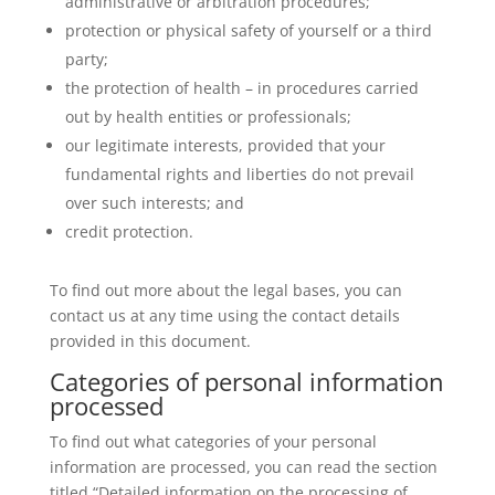
administrative or arbitration procedures;
protection or physical safety of yourself or a third
party;
the protection of health – in procedures carried
out by health entities or professionals;
our legitimate interests, provided that your
fundamental rights and liberties do not prevail
over such interests; and
credit protection.
To find out more about the legal bases, you can
contact us at any time using the contact details
provided in this document.
Categories of personal information
processed
To find out what categories of your personal
information are processed, you can read the section
titled “Detailed information on the processing of