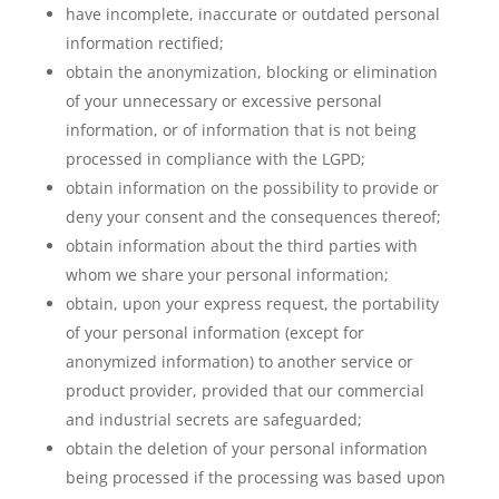
have incomplete, inaccurate or outdated personal
information rectified;
obtain the anonymization, blocking or elimination
of your unnecessary or excessive personal
information, or of information that is not being
processed in compliance with the LGPD;
obtain information on the possibility to provide or
deny your consent and the consequences thereof;
obtain information about the third parties with
whom we share your personal information;
obtain, upon your express request, the portability
of your personal information (except for
anonymized information) to another service or
product provider, provided that our commercial
and industrial secrets are safeguarded;
obtain the deletion of your personal information
being processed if the processing was based upon