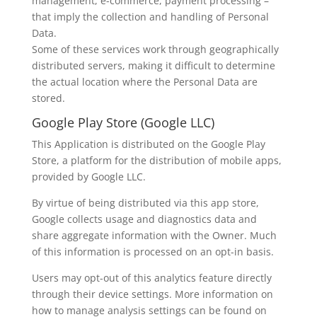
management, e-commerce, payment processing –
that imply the collection and handling of Personal
Data.
Some of these services work through geographically
distributed servers, making it difficult to determine
the actual location where the Personal Data are
stored.
Google Play Store (Google LLC)
This Application is distributed on the Google Play
Store, a platform for the distribution of mobile apps,
provided by Google LLC.
By virtue of being distributed via this app store,
Google collects usage and diagnostics data and
share aggregate information with the Owner. Much
of this information is processed on an opt-in basis.
Users may opt-out of this analytics feature directly
through their device settings. More information on
how to manage analysis settings can be found on