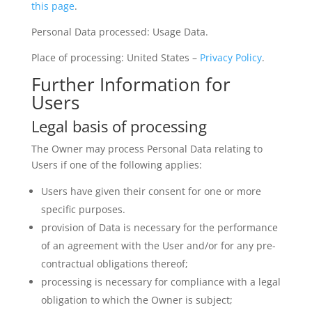
this page
.
Personal Data processed: Usage Data.
Place of processing: United States –
Privacy Policy
.
Further Information for
Users
Legal basis of processing
The Owner may process Personal Data relating to
Users if one of the following applies:
Users have given their consent for one or more
specific purposes.
provision of Data is necessary for the performance
of an agreement with the User and/or for any pre-
contractual obligations thereof;
processing is necessary for compliance with a legal
obligation to which the Owner is subject;