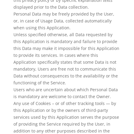
this privacy policy or by specific explanation texts
displayed prior to the Data collection.
Personal Data may be freely provided by the User,
or, in case of Usage Data, collected automatically
when using this Application.
Unless specified otherwise, all Data requested by
this Application is mandatory and failure to provide
this Data may make it impossible for this Application
to provide its services. In cases where this
Application specifically states that some Data is not
mandatory, Users are free not to communicate this
Data without consequences to the availability or the
functioning of the Service.
Users who are uncertain about which Personal Data
is mandatory are welcome to contact the Owner.
Any use of Cookies – or of other tracking tools — by
this Application or by the owners of third-party
services used by this Application serves the purpose
of providing the Service required by the User, in
addition to any other purposes described in the