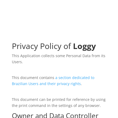
Privacy Policy of
Loggy
This Application collects some Personal Data from its
Users.
This document contains
a section dedicated to
Brazilian Users and their privacy rights
.
This document can be printed for reference by using
the print command in the settings of any browser.
Owner and Data Controller