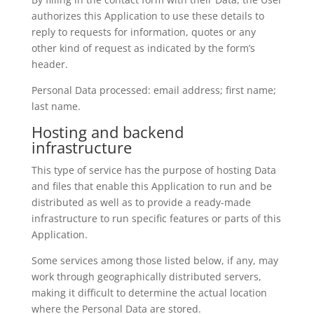
authorizes this Application to use these details to
reply to requests for information, quotes or any
other kind of request as indicated by the form’s
header.
Personal Data processed: email address; first name;
last name.
Hosting and backend
infrastructure
This type of service has the purpose of hosting Data
and files that enable this Application to run and be
distributed as well as to provide a ready-made
infrastructure to run specific features or parts of this
Application.
Some services among those listed below, if any, may
work through geographically distributed servers,
making it difficult to determine the actual location
where the Personal Data are stored.