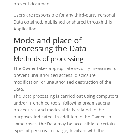
present document.
Users are responsible for any third-party Personal
Data obtained, published or shared through this
Application.
Mode and place of
processing the Data
Methods of processing
The Owner takes appropriate security measures to
prevent unauthorized access, disclosure,
modification, or unauthorized destruction of the
Data.
The Data processing is carried out using computers
and/or IT enabled tools, following organizational
procedures and modes strictly related to the
purposes indicated. In addition to the Owner, in
some cases, the Data may be accessible to certain
types of persons in charge, involved with the