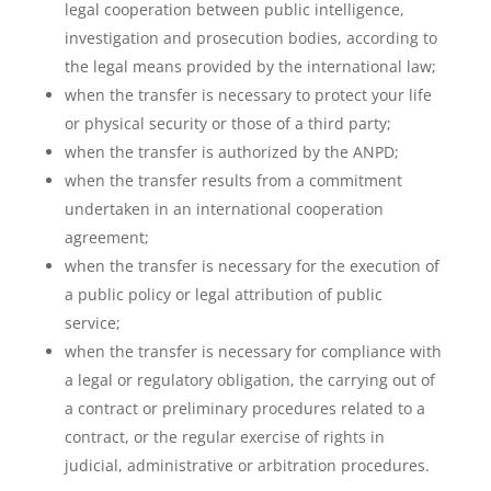
legal cooperation between public intelligence,
investigation and prosecution bodies, according to
the legal means provided by the international law;
when the transfer is necessary to protect your life
or physical security or those of a third party;
when the transfer is authorized by the ANPD;
when the transfer results from a commitment
undertaken in an international cooperation
agreement;
when the transfer is necessary for the execution of
a public policy or legal attribution of public
service;
when the transfer is necessary for compliance with
a legal or regulatory obligation, the carrying out of
a contract or preliminary procedures related to a
contract, or the regular exercise of rights in
judicial, administrative or arbitration procedures.