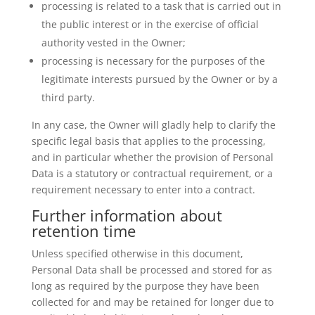
processing is related to a task that is carried out in
the public interest or in the exercise of official
authority vested in the Owner;
processing is necessary for the purposes of the
legitimate interests pursued by the Owner or by a
third party.
In any case, the Owner will gladly help to clarify the
specific legal basis that applies to the processing,
and in particular whether the provision of Personal
Data is a statutory or contractual requirement, or a
requirement necessary to enter into a contract.
Further information about
retention time
Unless specified otherwise in this document,
Personal Data shall be processed and stored for as
long as required by the purpose they have been
collected for and may be retained for longer due to