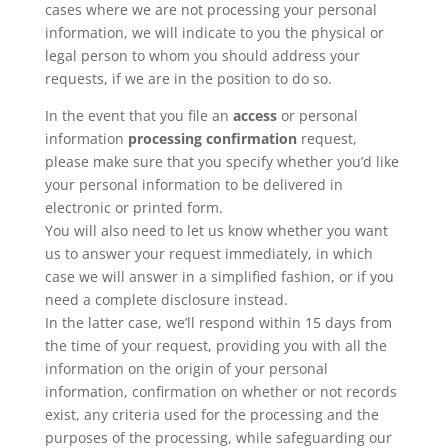
cases where we are not processing your personal
information, we will indicate to you the physical or
legal person to whom you should address your
requests, if we are in the position to do so.
In the event that you file an
access
or personal
information
processing confirmation
request,
please make sure that you specify whether you’d like
your personal information to be delivered in
electronic or printed form.
You will also need to let us know whether you want
us to answer your request immediately, in which
case we will answer in a simplified fashion, or if you
need a complete disclosure instead.
In the latter case, we’ll respond within 15 days from
the time of your request, providing you with all the
information on the origin of your personal
information, confirmation on whether or not records
exist, any criteria used for the processing and the
purposes of the processing, while safeguarding our