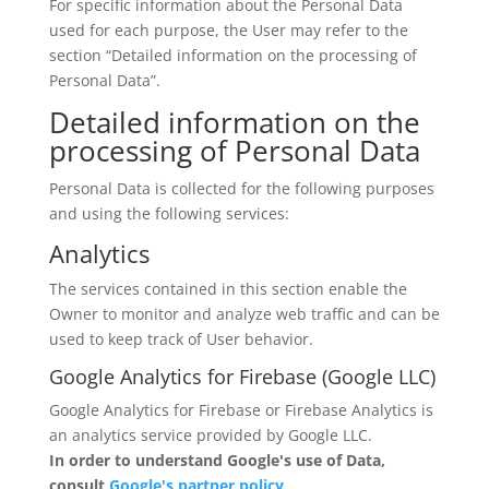
For specific information about the Personal Data
used for each purpose, the User may refer to the
section “Detailed information on the processing of
Personal Data”.
Detailed information on the
processing of Personal Data
Personal Data is collected for the following purposes
and using the following services:
Analytics
The services contained in this section enable the
Owner to monitor and analyze web traffic and can be
used to keep track of User behavior.
Google Analytics for Firebase (Google LLC)
Google Analytics for Firebase or Firebase Analytics is
an analytics service provided by Google LLC.
In order to understand Google's use of Data,
consult
Google's partner policy
.