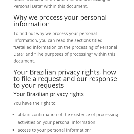
Personal Data” within this document.
Why we process your personal
information
To find out why we process your personal
information, you can read the sections titled
“Detailed information on the processing of Personal
Data” and “The purposes of processing” within this
document.
Your Brazilian privacy rights, how
to file a request and our response
to your requests
Your Brazilian privacy rights
You have the right to:
obtain confirmation of the existence of processing
activities on your personal information;
access to your personal information;