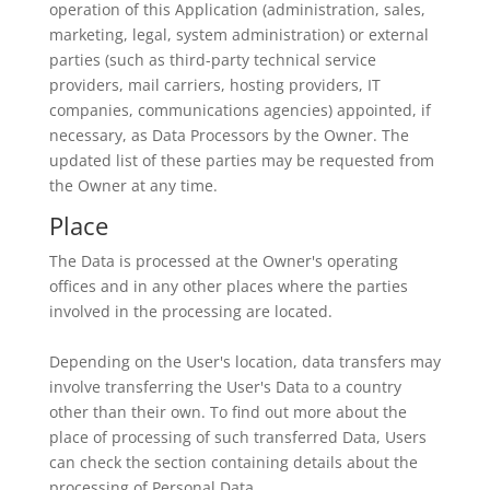
operation of this Application (administration, sales,
marketing, legal, system administration) or external
parties (such as third-party technical service
providers, mail carriers, hosting providers, IT
companies, communications agencies) appointed, if
necessary, as Data Processors by the Owner. The
updated list of these parties may be requested from
the Owner at any time.
Place
The Data is processed at the Owner's operating
offices and in any other places where the parties
involved in the processing are located.
Depending on the User's location, data transfers may
involve transferring the User's Data to a country
other than their own. To find out more about the
place of processing of such transferred Data, Users
can check the section containing details about the
processing of Personal Data.