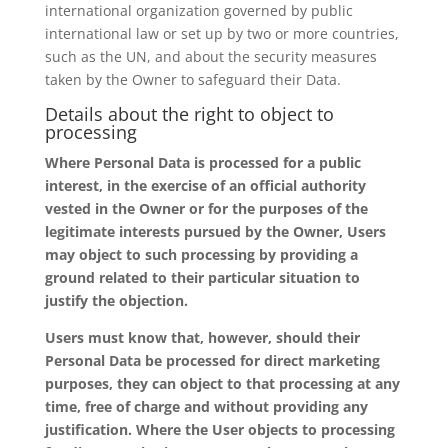
international organization governed by public
international law or set up by two or more countries,
such as the UN, and about the security measures
taken by the Owner to safeguard their Data.
Details about the right to object to
processing
Where Personal Data is processed for a public
interest, in the exercise of an official authority
vested in the Owner or for the purposes of the
legitimate interests pursued by the Owner, Users
may object to such processing by providing a
ground related to their particular situation to
justify the objection.
Users must know that, however, should their
Personal Data be processed for direct marketing
purposes, they can object to that processing at any
time, free of charge and without providing any
justification. Where the User objects to processing