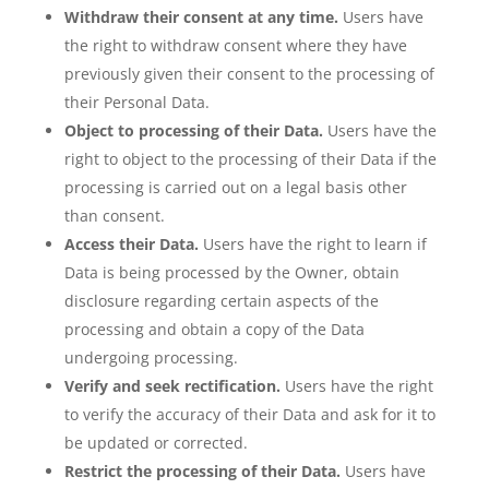
Withdraw their consent at any time.
Users have
the right to withdraw consent where they have
previously given their consent to the processing of
their Personal Data.
Object to processing of their Data.
Users have the
right to object to the processing of their Data if the
processing is carried out on a legal basis other
than consent.
Access their Data.
Users have the right to learn if
Data is being processed by the Owner, obtain
disclosure regarding certain aspects of the
processing and obtain a copy of the Data
undergoing processing.
Verify and seek rectification.
Users have the right
to verify the accuracy of their Data and ask for it to
be updated or corrected.
Restrict the processing of their Data.
Users have