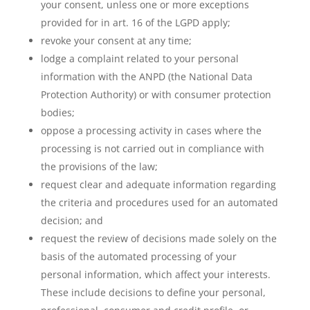
your consent, unless one or more exceptions
provided for in art. 16 of the LGPD apply;
revoke your consent at any time;
lodge a complaint related to your personal
information with the ANPD (the National Data
Protection Authority) or with consumer protection
bodies;
oppose a processing activity in cases where the
processing is not carried out in compliance with
the provisions of the law;
request clear and adequate information regarding
the criteria and procedures used for an automated
decision; and
request the review of decisions made solely on the
basis of the automated processing of your
personal information, which affect your interests.
These include decisions to define your personal,