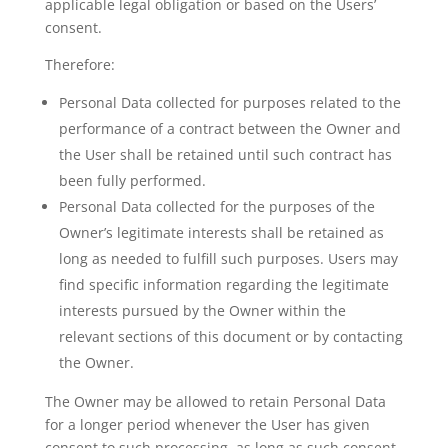
applicable legal obligation or based on the Users’
consent.
Therefore:
Personal Data collected for purposes related to the
performance of a contract between the Owner and
the User shall be retained until such contract has
been fully performed.
Personal Data collected for the purposes of the
Owner’s legitimate interests shall be retained as
long as needed to fulfill such purposes. Users may
find specific information regarding the legitimate
interests pursued by the Owner within the
relevant sections of this document or by contacting
the Owner.
The Owner may be allowed to retain Personal Data
for a longer period whenever the User has given
consent to such processing, as long as such consent