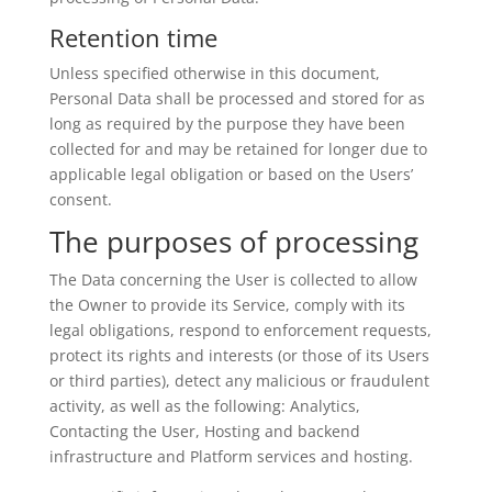
Retention time
Unless specified otherwise in this document,
Personal Data shall be processed and stored for as
long as required by the purpose they have been
collected for and may be retained for longer due to
applicable legal obligation or based on the Users’
consent.
The purposes of processing
The Data concerning the User is collected to allow
the Owner to provide its Service, comply with its
legal obligations, respond to enforcement requests,
protect its rights and interests (or those of its Users
or third parties), detect any malicious or fraudulent
activity, as well as the following: Analytics,
Contacting the User, Hosting and backend
infrastructure and Platform services and hosting.