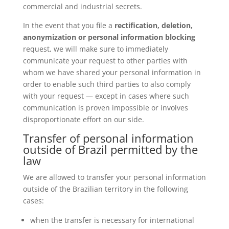
commercial and industrial secrets.
In the event that you file a
rectification, deletion,
anonymization or personal information blocking
request, we will make sure to immediately
communicate your request to other parties with
whom we have shared your personal information in
order to enable such third parties to also comply
with your request — except in cases where such
communication is proven impossible or involves
disproportionate effort on our side.
Transfer of personal information
outside of Brazil permitted by the
law
We are allowed to transfer your personal information
outside of the Brazilian territory in the following
cases:
when the transfer is necessary for international