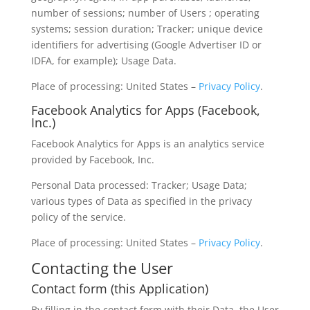
number of sessions; number of Users ; operating
systems; session duration; Tracker; unique device
identifiers for advertising (Google Advertiser ID or
IDFA, for example); Usage Data.
Place of processing: United States –
Privacy Policy
.
Facebook Analytics for Apps (Facebook,
Inc.)
Facebook Analytics for Apps is an analytics service
provided by Facebook, Inc.
Personal Data processed: Tracker; Usage Data;
various types of Data as specified in the privacy
policy of the service.
Place of processing: United States –
Privacy Policy
.
Contacting the User
Contact form (this Application)
By filling in the contact form with their Data, the User