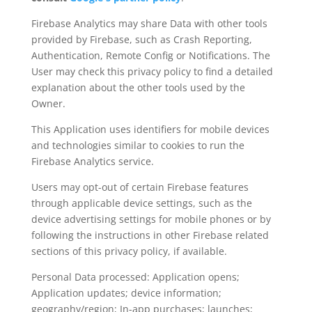
Firebase Analytics may share Data with other tools
provided by Firebase, such as Crash Reporting,
Authentication, Remote Config or Notifications. The
User may check this privacy policy to find a detailed
explanation about the other tools used by the
Owner.
This Application uses identifiers for mobile devices
and technologies similar to cookies to run the
Firebase Analytics service.
Users may opt-out of certain Firebase features
through applicable device settings, such as the
device advertising settings for mobile phones or by
following the instructions in other Firebase related
sections of this privacy policy, if available.
Personal Data processed: Application opens;
Application updates; device information;
geography/region; In-app purchases; launches;